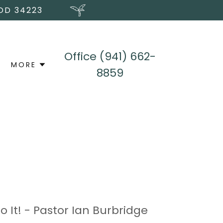
OD 34223
Office
(941) 662-
MORE
8859
 It! - Pastor Ian Burbridge