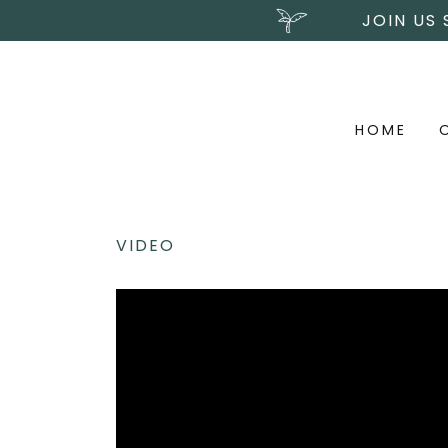
JOIN US
HOME
VIDEO