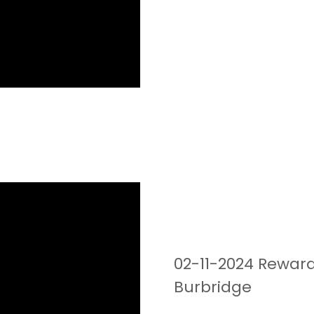
02-11-2024 Reward
Burbridge