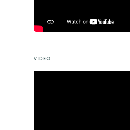
VIDEO