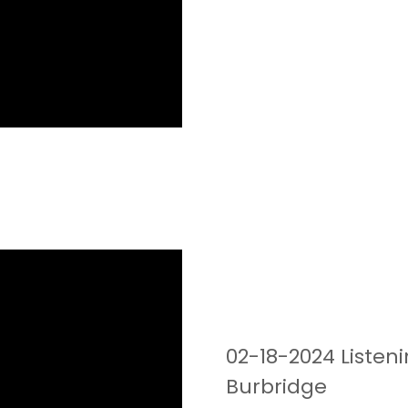
02-18-2024 Listen
Burbridge