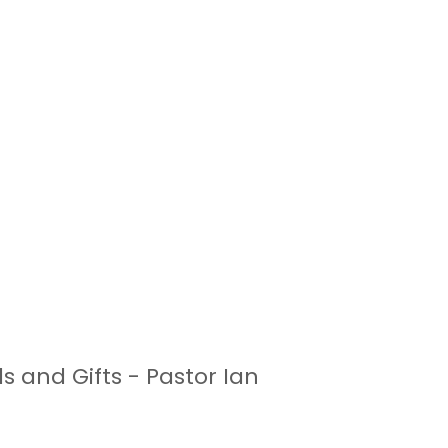
s and Gifts - Pastor Ian