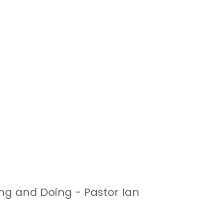
ing and Doing - Pastor Ian