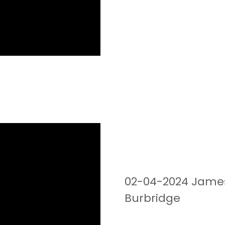
02-04-2024 James 
Burbridge