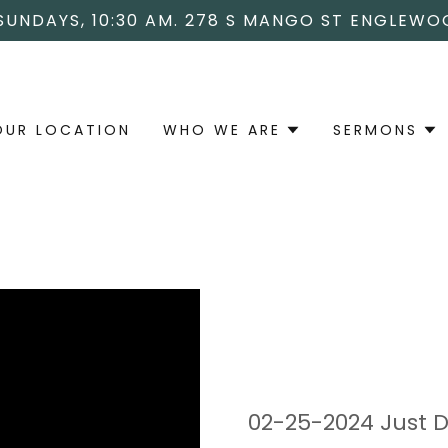
 SUNDAYS, 10:30 AM. 278 S MANGO ST ENGLEWO
OUR LOCATION
WHO WE ARE
SERMONS
02-25-2024 Just Do