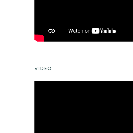
VIDEO