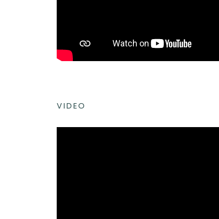
VIDEO