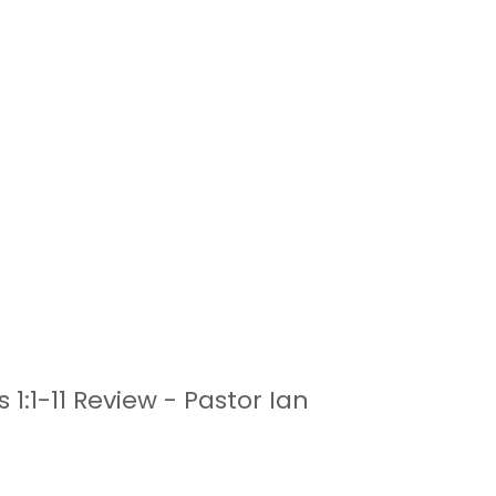
1:1-11 Review - Pastor Ian