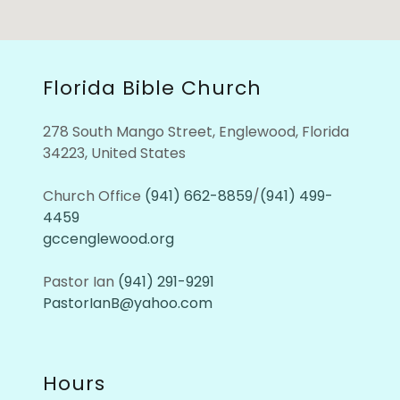
Florida Bible Church
278 South Mango Street, Englewood, Florida
34223, United States
Church Office
(941) 662-8859
/
(941) 499-
4459
gccenglewood.org
Pastor Ian
(941) 291-9291
PastorIanB@yahoo.com
Hours