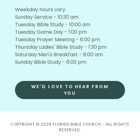
Weekday hours vary
Sunday Service - 10:30 am
Tuesday Bible Study - 10:00 am
Tuesday Game Day - 1:00 pm
Tuesday Prayer Meeting - 6:00 pm
Thursday Ladies' Bible Study - 1:30 pm
Saturday Men's Breakfast - 8:00 am
Sunday Bible Study - 6:00 pm
WE'D LOVE TO HEAR FROM
YOU
COPYRIGHT © 2026 FLORIDA BIBLE CHURCH - ALL RIGHTS
RESERVED.