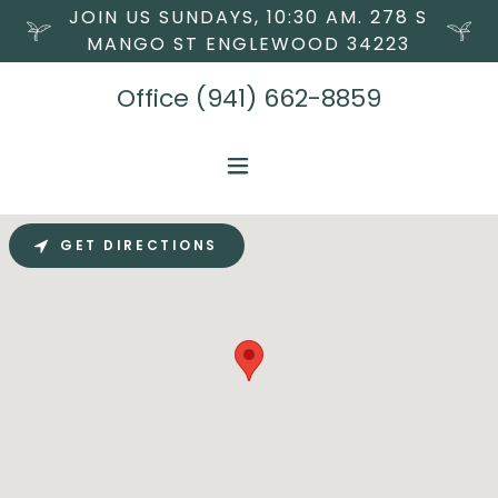
JOIN US SUNDAYS, 10:30 AM. 278 S
MANGO ST ENGLEWOOD 34223
Office
(941) 662-8859
GET DIRECTIONS